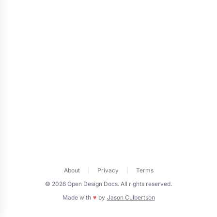
About
|
Privacy
|
Terms
© 2026 Open Design Docs. All rights reserved.
Made with
♥
by
Jason Culbertson