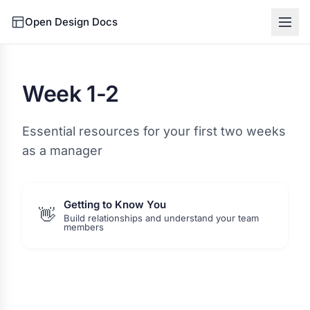
Open Design Docs
Week 1-2
Essential resources for your first two weeks
as a manager
Getting to Know You
👋
Build relationships and understand your team
members