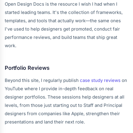
Open Design Docs is the resource I wish I had when I
started leading teams. It's the collection of frameworks,
templates, and tools that actually work—the same ones
I've used to help designers get promoted, conduct fair
performance reviews, and build teams that ship great
work.
Portfolio Reviews
Beyond this site, I regularly publish
case study reviews
on
YouTube where I provide in-depth feedback on real
designer portfolios. These sessions help designers at all
levels, from those just starting out to Staff and Principal
designers from companies like Apple, strengthen their
presentations and land their next role.