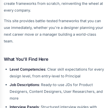
create frameworks from scratch, reinventing the wheel at
every company.
This site provides battle-tested frameworks that you can
use immediately, whether you're a designer planning your
next career move or a manager building a world-class
team.
What You'll Find Here
Level Competencies
: Clear skill expectations for every
design level, from entry-level to Principal
Job Descriptions
: Ready-to-use JDs for Product
Designers, Content Designers, User Researchers, and
more
Interview Panels
: Structured interview guides with