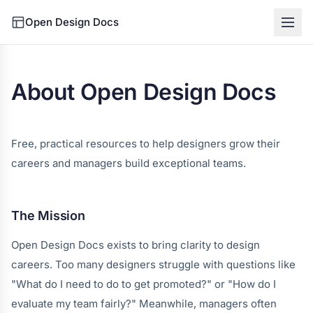
Open Design Docs
About Open Design Docs
Free, practical resources to help designers grow their
careers and managers build exceptional teams.
The Mission
Open Design Docs exists to bring clarity to design
careers. Too many designers struggle with questions like
"What do I need to do to get promoted?" or "How do I
evaluate my team fairly?" Meanwhile, managers often