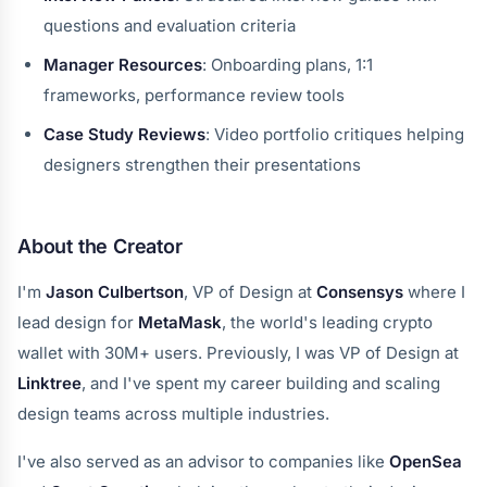
questions and evaluation criteria
Manager Resources
: Onboarding plans, 1:1
frameworks, performance review tools
Case Study Reviews
: Video portfolio critiques helping
designers strengthen their presentations
About the Creator
I'm
Jason Culbertson
, VP of Design at
Consensys
where I
lead design for
MetaMask
, the world's leading crypto
wallet with 30M+ users. Previously, I was VP of Design at
Linktree
, and I've spent my career building and scaling
design teams across multiple industries.
I've also served as an advisor to companies like
OpenSea