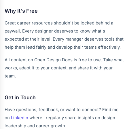
Why It's Free
Great career resources shouldn't be locked behind a
paywall. Every designer deserves to know what's
expected at their level. Every manager deserves tools that
help them lead fairly and develop their teams effectively.
All content on Open Design Docs is free to use. Take what
works, adapt it to your context, and share it with your
team.
Get in Touch
Have questions, feedback, or want to connect? Find me
on
LinkedIn
where I regularly share insights on design
leadership and career growth.