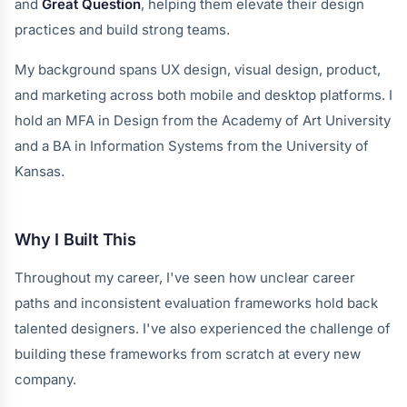
and
Great Question
, helping them elevate their design
practices and build strong teams.
My background spans UX design, visual design, product,
and marketing across both mobile and desktop platforms. I
hold an MFA in Design from the Academy of Art University
and a BA in Information Systems from the University of
Kansas.
Why I Built This
Throughout my career, I've seen how unclear career
paths and inconsistent evaluation frameworks hold back
talented designers. I've also experienced the challenge of
building these frameworks from scratch at every new
company.