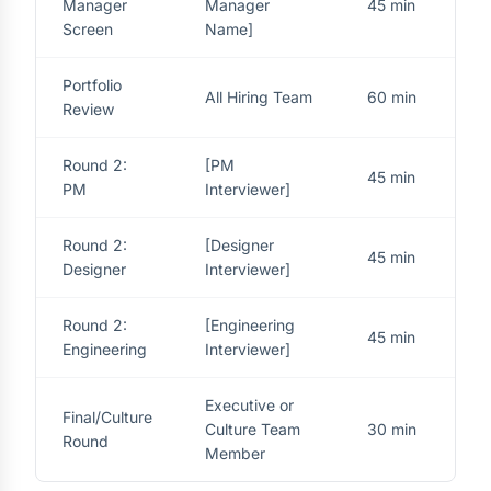
Manager
Manager
45 min
Screen
Name]
Portfolio
All Hiring Team
60 min
Review
Round 2:
[PM
45 min
PM
Interviewer]
Round 2:
[Designer
45 min
Designer
Interviewer]
Round 2:
[Engineering
45 min
Engineering
Interviewer]
Executive or
Final/Culture
Culture Team
30 min
Round
Member