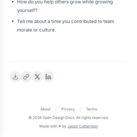
How do you help others grow while growing
yourself?
Tell me about a time you contributed to team
morale or culture.
About
|
Privacy
|
Terms
© 2026 Open Design Docs. All rights reserved.
Made with
♥
by
Jason Culbertson