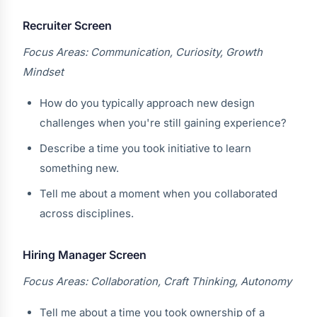
Recruiter Screen
Focus Areas: Communication, Curiosity, Growth
Mindset
How do you typically approach new design
challenges when you're still gaining experience?
Describe a time you took initiative to learn
something new.
Tell me about a moment when you collaborated
across disciplines.
Hiring Manager Screen
Focus Areas: Collaboration, Craft Thinking, Autonomy
Tell me about a time you took ownership of a