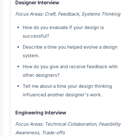
Designer Interview
Focus Areas: Craft, Feedback, Systems Thinking
How do you evaluate if your design is
successful?
Describe a time you helped evolve a design
system.
How do you give and receive feedback with
other designers?
Tell me about a time your design thinking
influenced another designer's work.
Engineering Interview
Focus Areas: Technical Collaboration, Feasibility
Awareness, Trade-offs