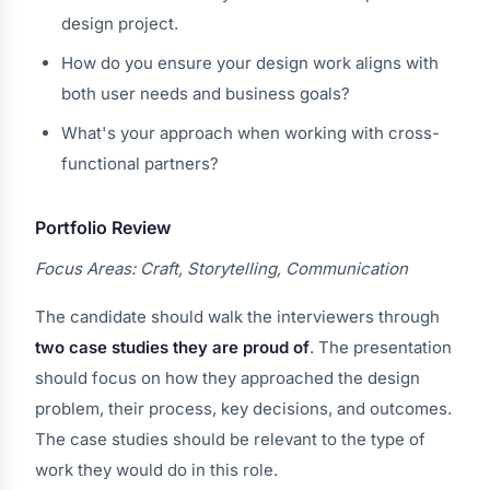
design project.
How do you ensure your design work aligns with
both user needs and business goals?
What's your approach when working with cross-
functional partners?
Portfolio Review
Focus Areas: Craft, Storytelling, Communication
The candidate should walk the interviewers through
two case studies they are proud of
. The presentation
should focus on how they approached the design
problem, their process, key decisions, and outcomes.
The case studies should be relevant to the type of
work they would do in this role.