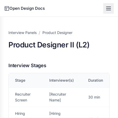
Open Design Docs
/
Interview Panels
Product Designer
Product Designer II (L2)
Interview Stages
Stage
Interviewer(s)
Duration
Recruiter
[Recruiter
30 min
Screen
Name]
Hiring
[Hiring