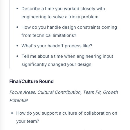
Describe a time you worked closely with
engineering to solve a tricky problem.
How do you handle design constraints coming
from technical limitations?
What's your handoff process like?
Tell me about a time when engineering input
significantly changed your design.
Final/Culture Round
Focus Areas: Cultural Contribution, Team Fit, Growth
Potential
How do you support a culture of collaboration on
your team?