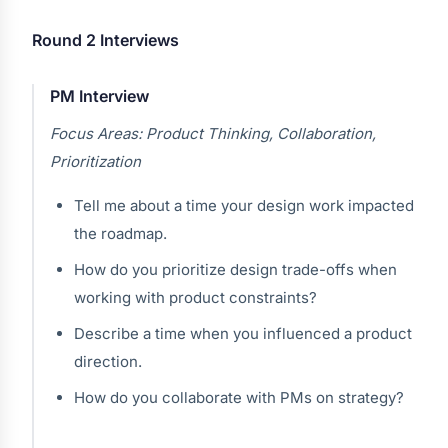
Round 2 Interviews
PM Interview
Focus Areas: Product Thinking, Collaboration,
Prioritization
Tell me about a time your design work impacted
the roadmap.
How do you prioritize design trade-offs when
working with product constraints?
Describe a time when you influenced a product
direction.
How do you collaborate with PMs on strategy?